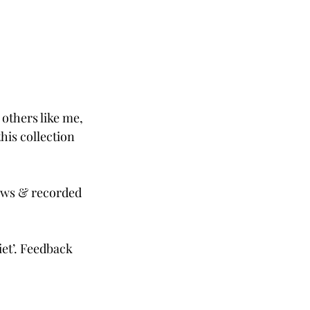
 others like me, 
is collection 
iews & recorded 
et’. Feedback 