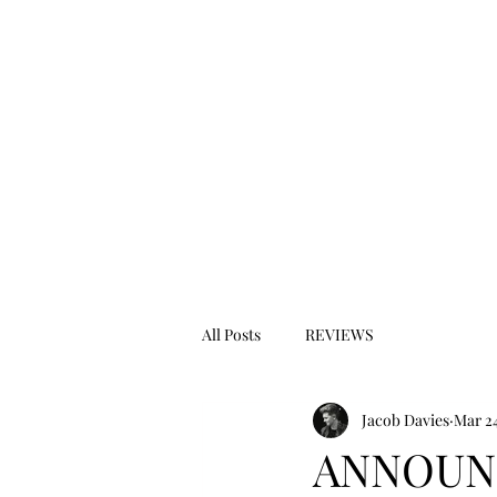
All Posts
REVIEWS
Jacob Davies
Mar 24
ANNOUNC