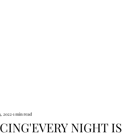
Jacob Davies
HOME
SHOP
NEWS
VIDEOS
ABOUT
CONTACT
, 2022
1 min read
ING'EVERY NIGHT IS