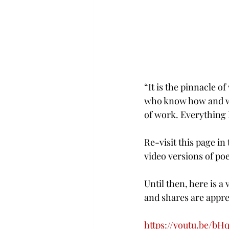
“It is the pinnacle of
who know how and why
of work. Everything I
Re-visit this page i
video versions of po
Until then, here is 
and shares are appre
https://youtu.be/b