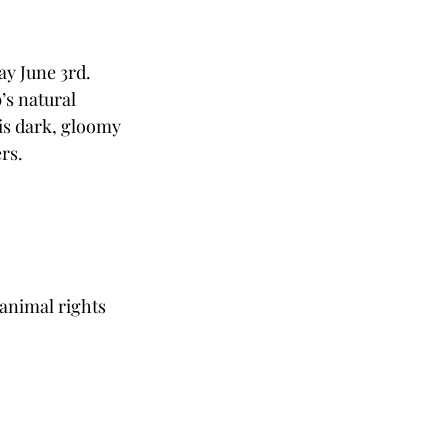
y June 3rd. 
s natural 
 is dark, gloomy 
rs.
 animal rights 