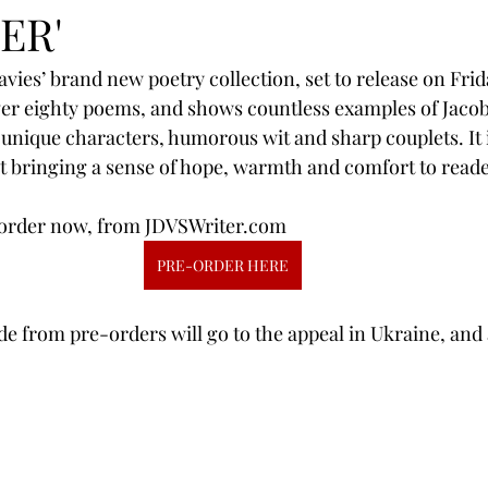
ER'
ies’ brand new poetry collection, set to release on Frida
er eighty poems, and shows countless examples of Jacob’
s, unique characters, humorous wit and sharp couplets. It
t bringing a sense of hope, warmth and comfort to reade
re-order now, from JDVSWriter.com
PRE-ORDER HERE
ade from pre-orders will go to the appeal in Ukraine, and