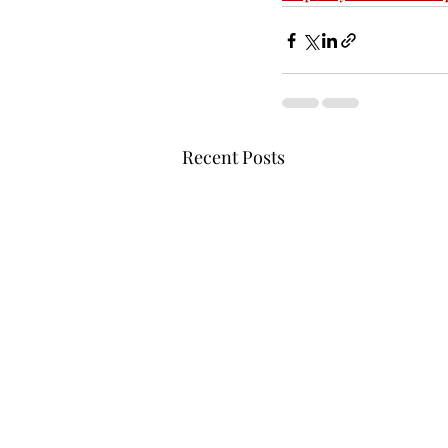
Recent Posts