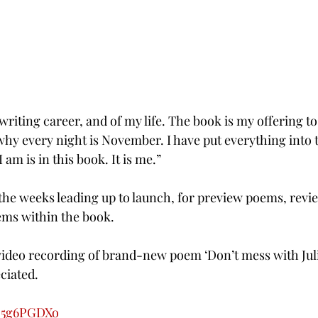
 writing career, and of my life. The book is my offering to
 every night is November. I have put everything into th
 am is in this book. It is me.”
n the weeks leading up to launch, for preview poems, rev
ems within the book.
a video recording of brand-new poem ‘Don’t mess with Juli
ciated.
Hq5g6PGDXo