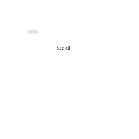
See All