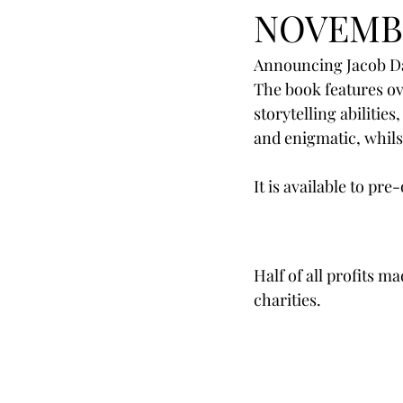
NOVEMB
Announcing Jacob Dav
The book features ov
storytelling abilitie
and enigmatic, whils
It is available to p
Half of all profits m
charities.