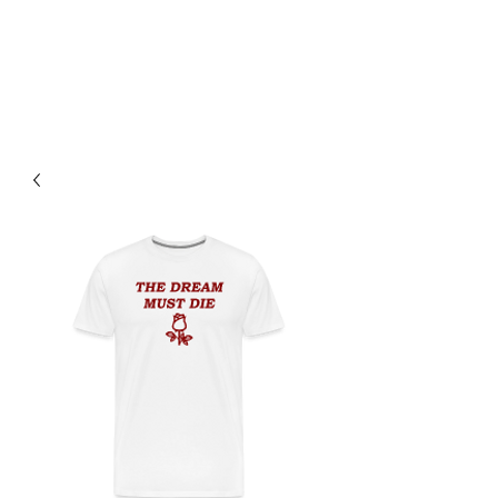
Jacob Davies