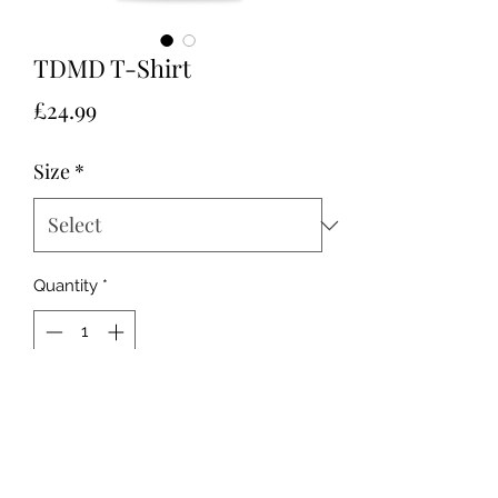
TDMD T-Shirt
Price
£24.99
Size
*
Quantity
*
Add to Cart
Unisex, sizes XS to XL.