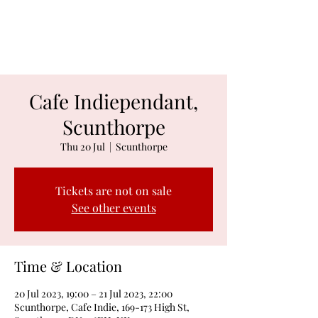
Jacob Davies
Cafe Indiependant,
Scunthorpe
Thu 20 Jul
  |  
Scunthorpe
Tickets are not on sale
See other events
Time & Location
20 Jul 2023, 19:00 – 21 Jul 2023, 22:00
Scunthorpe, Cafe Indie, 169-173 High St,